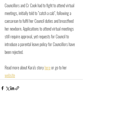
Councillors and Cr Cook had to fight to attend virtual 
meetings, initially told to “catch a cab”, following a 
caesarean to fulfil her Council duties and breastfeed 
her newborn. Applications to attend virtual meetings 
still require approval, yet requests for Council to 
introduce a parental leave policy for Councillors have 
been rejected.
Read more about Kara's story 
here
 or go to her 
website
Recent Posts
See All