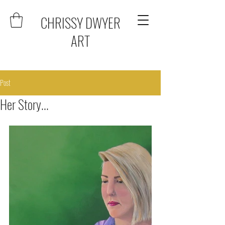
CHRISSY DWYER
ART
Post
Her Story...