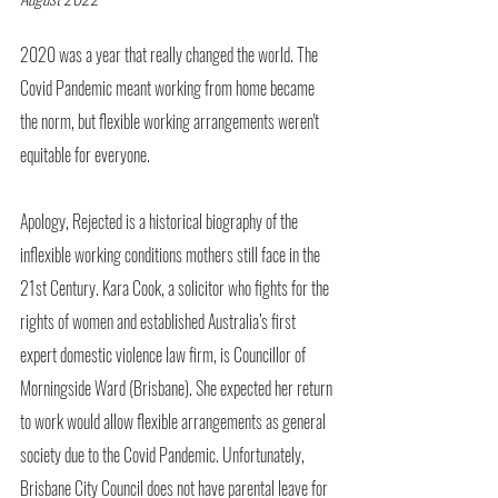
2020 was a year that really changed the world. The 
Covid Pandemic meant working from home became 
the norm, but flexible working arrangements weren't 
equitable for everyone. 
Apology, Rejected is a historical biography of the 
inflexible working conditions mothers still face in the 
21st Century. Kara Cook, a solicitor who fights for the 
rights of women and established Australia’s first 
expert domestic violence law firm, is Councillor of 
Morningside Ward (Brisbane). She expected her return 
to work would allow flexible arrangements as general 
society due to the Covid Pandemic. Unfortunately, 
Brisbane City Council does not have parental leave for 