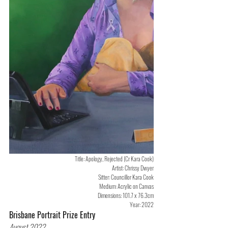
Title: Apology, Rejected (Cr Kara Cook)
Artist: Chrissy Dwyer
Sitter: Councillor Kara Cook
Medium: Acrylic on Canvas
Dimensions: 101.7 x 76.3cm
Year: 2022
Brisbane Portrait Prize Entry
August 2022