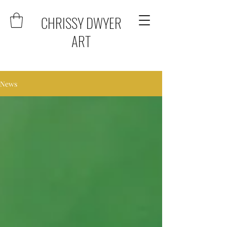
CHRISSY DWYER
ART
News