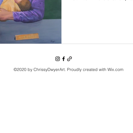
©2020 by ChrissyDwyerArt. Proudly created with Wix.com