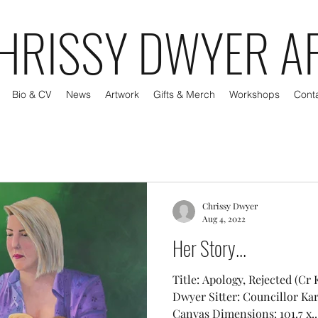
HRISSY DWYER A
Bio & CV
News
Artwork
Gifts & Merch
Workshops
Cont
Chrissy Dwyer
Aug 4, 2022
Her Story...
Title: Apology, Rejected (Cr 
Dwyer Sitter: Councillor Ka
Canvas Dimensions: 101.7 x..