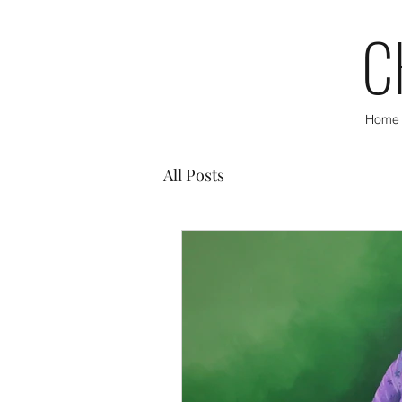
C
Home
All Posts