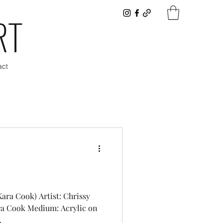
RT
act
Kara Cook) Artist: Chrissy
ra Cook Medium: Acrylic on
.