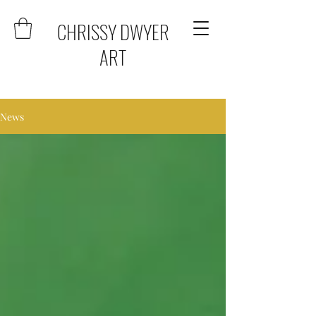
CHRISSY DWYER
ART
News