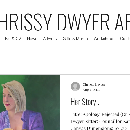
HRISSY DWYER A
Bio & CV
News
Artwork
Gifts & Merch
Workshops
Cont
Chrissy Dwyer
Aug 4, 2022
Her Story...
Title: Apology, Rejected (Cr 
Dwyer Sitter: Councillor Ka
Canvas Dimensions: 101.7 x..