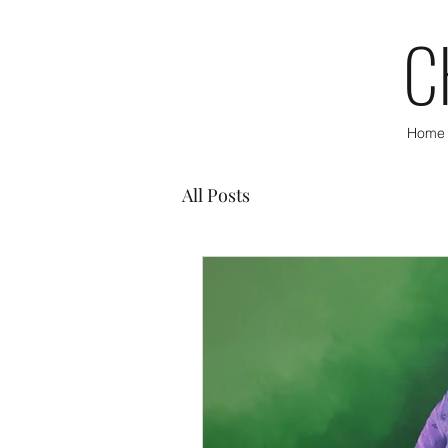
C
Home
All Posts