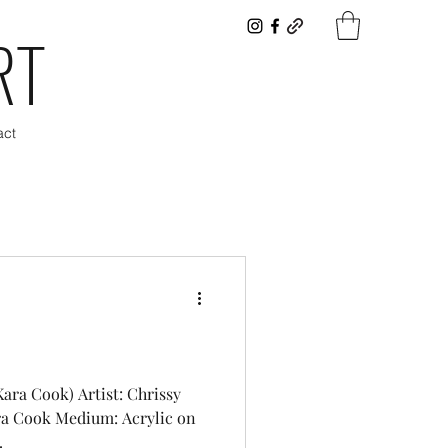
RT
act
Kara Cook) Artist: Chrissy
ra Cook Medium: Acrylic on
.