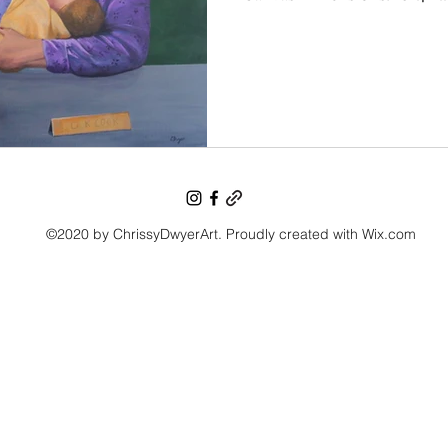
©2020 by ChrissyDwyerArt. Proudly created with Wix.com