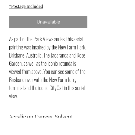
*Postage Included
Unavailable
As part of the Park Views series, this aerial
painting was inspired by the New Farm Park,
Brisbane, Australia. The Jacaranda and Rose
Garden, as well as the iconic rotunda is
viewed from above. You can see some of the
Brisbane river with the New Farm ferry
terminal and the iconic CityCat in this aerial
view.
Acrylic on Canvas, Solvent
Varnish