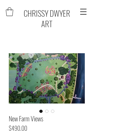
CHRISSY DWYER
ART
New Farm Views
Price
$490.00