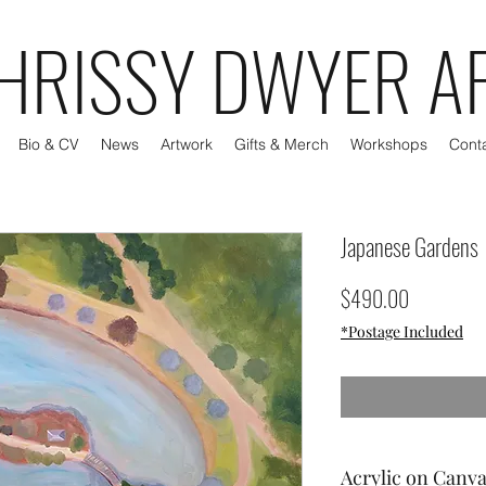
HRISSY DWYER A
Bio & CV
News
Artwork
Gifts & Merch
Workshops
Cont
Japanese Gardens
Price
$490.00
*Postage Included
Acrylic on Canv