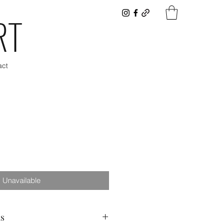
RT
act
Unavailable
as