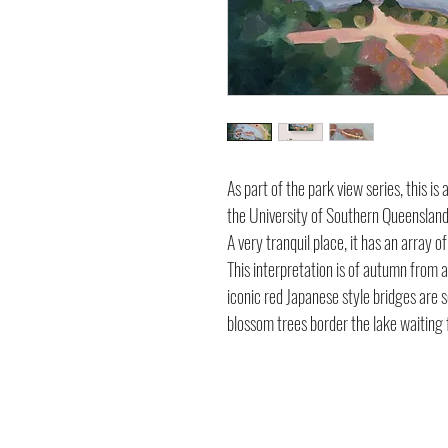
As part of the park view series, this i
the University of Southern Queenslan
A very tranquil place, it has an array 
This interpretation is of autumn from ab
iconic red Japanese style bridges are 
blossom trees border the lake waiting 