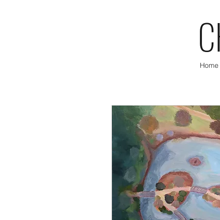
C
Home