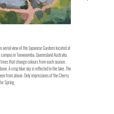
76 x 50 x 3.5 cm
s an aerial view of the Japanese Gardens located at
d campus in Toowoomba, Queensland Australia.
of trees that change colours from each season.
ove. A crisp blue sky is reflected in the lake. The
seen from above. Only impressions of the Cherry
for Spring.