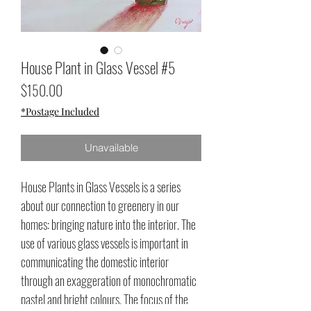
House Plant in Glass Vessel #5
Price
$150.00
*Postage Included
Unavailable
House Plants in Glass Vessels is a series
about our connection to greenery in our
homes: bringing nature into the interior. The
use of various glass vessels is important in
communicating the domestic interior
through an exaggeration of monochromatic
pastel and bright colours. The focus of the