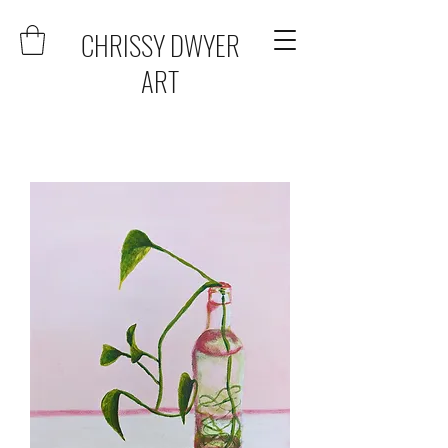
CHRISSY DWYER
ART