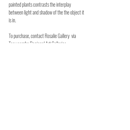
painted plants contrasts the interplay
between light and shadow of the the object it
is in.
To purchase, contact Rosalie Gallery via
Toowoomba Regional Art Galleries
89 Mocatta Street, Goombungee
Gallery opening hours:
Wednesday to
Sunday, 10:30am to 3:30pm
Phone:
(07) 4696 5600
Email:
rosalie.gallery@tr.qld.gov.au
Acrylic on Canvas
25x30cm