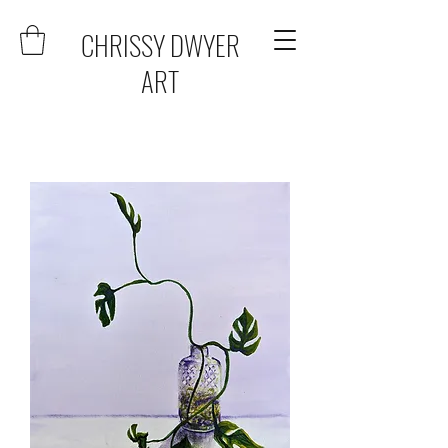
CHRISSY DWYER
ART