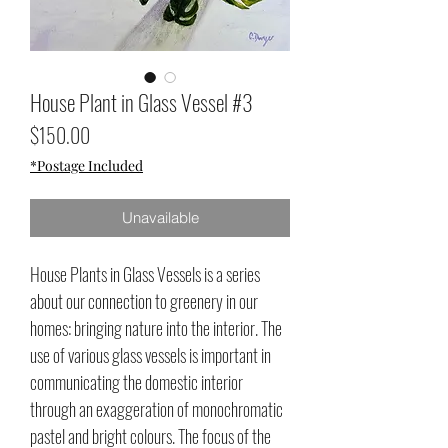
House Plant in Glass Vessel #3
Price
$150.00
*Postage Included
Unavailable
House Plants in Glass Vessels is a series
about our connection to greenery in our
homes: bringing nature into the interior. The
use of various glass vessels is important in
communicating the domestic interior
through an exaggeration of monochromatic
pastel and bright colours. The focus of the