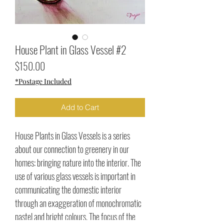
House Plant in Glass Vessel #2
Price
$150.00
*Postage Included
Add to Cart
House Plants in Glass Vessels is a series
about our connection to greenery in our
homes: bringing nature into the interior. The
use of various glass vessels is important in
communicating the domestic interior
through an exaggeration of monochromatic
pastel and bright colours. The focus of the