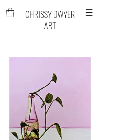
CHRISSY DWYER
ART