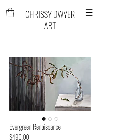
CHRISSY DWYER
ART
Evergreen Renaissance
Price
$490.00