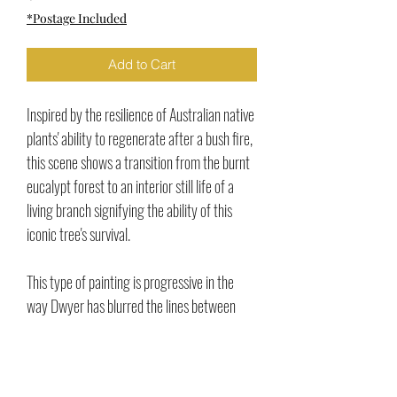
*Postage Included
Add to Cart
Inspired by the resilience of Australian native
plants' ability to regenerate after a bush fire,
this scene shows a transition from the burnt
eucalypt forest to an interior still life of a
living branch signifying the ability of this
iconic tree's survival.
This type of painting is progressive in the
way Dwyer has blurred the lines between
landscape and still life and the interplay of
the liminal space.