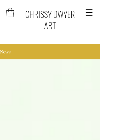
CHRISSY DWYER
ART
News