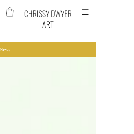
CHRISSY DWYER
ART
News